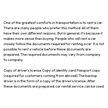
One of the greatest comforts in transportation is to rent a car.
There are many people who prefer this method. All of them
have their own different reasons. But in general, it's because it
makes more sense than buying. People who will rent a car
closely follow the documents required for renting a car. It is not
possible to rent a vehicle before these documents are
prepared. The required documents may vary from company
to company.
Copy of driver's license Copy of identity card Passport copy
(required for customers coming from abroad) The backup
driver is in the form of a copy of the driver's license. After
these documents are prepared, car rental service can be used.