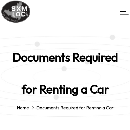
Documents Required
for Renting a Car
Home
Documents Required for Renting a Car