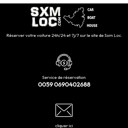
Réserver votre voiture 24h/24 et 7j/7 sur le site de Sxm Loc.
Service de réservation
0059 0690402688
cliquer ici