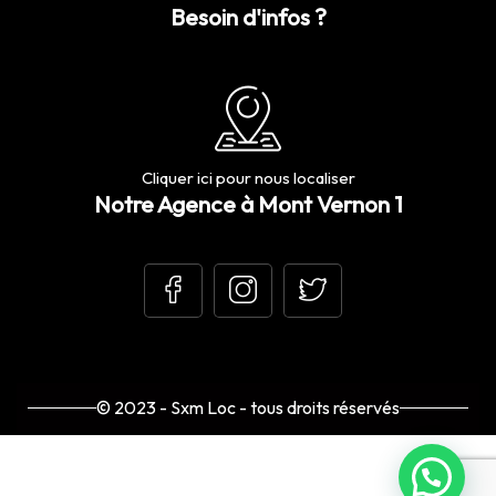
Besoin d'infos ?
Cliquer ici pour nous localiser
Notre Agence à Mont Vernon 1
© 2023 - Sxm Loc - tous droits réservés